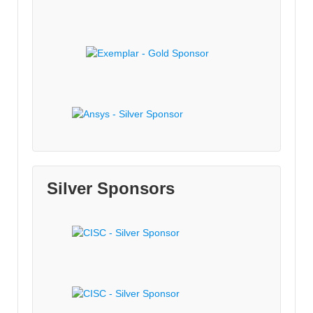
Silver Sponsors