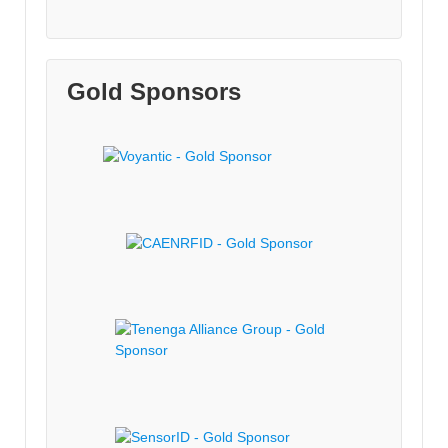
Gold Sponsors