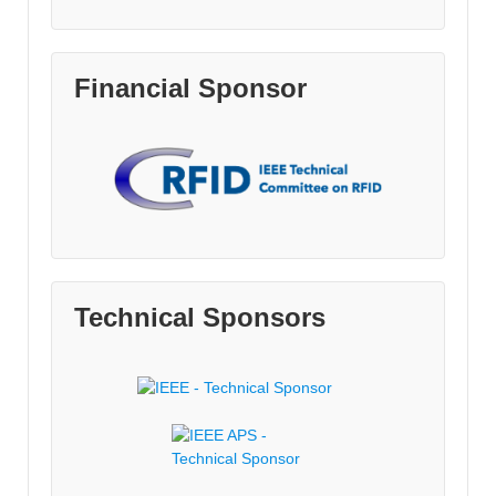
Financial Sponsor
Technical Sponsors