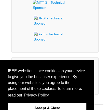
Latest Tweets
IEEE websites place cookies on your device
to give you the best user experience. By
Tweets by IEEECRFID
using our websites, you agree to the
placement of these cookies. To learn more,
read our
Privacy Policy.
Accept & Close