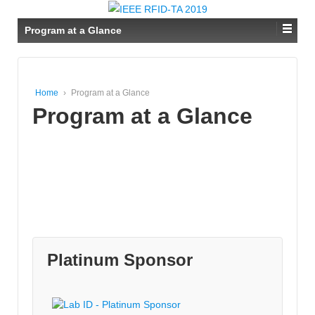
Program at a Glance
Home
›
Program at a Glance
Program at a Glance
Platinum Sponsor