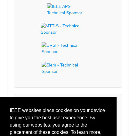
Latest Tweets
IEEE websites place cookies on your device
to give you the best user experience. By
Tweets by IEEECRFID
using our websites, you agree to the
placement of these cookies. To learn more,