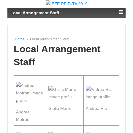
Local Arrangement Staff
Home
›
Local Arrangement Staff
Local Arrangement
Staff
Giulia Marro
Andrea Ria
Andrea
Motroni