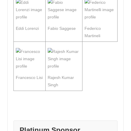
Eddi Lorenzi
Fabio Saggese
Federico
Martineli
Francesco Lisi
Rajesh Kumar
Singh
Platinum Sponsor