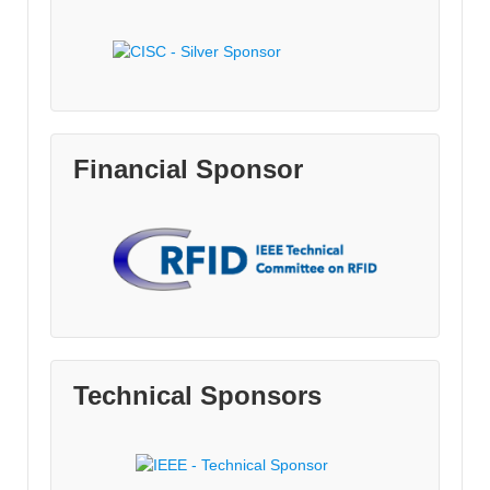
Financial Sponsor
Technical Sponsors