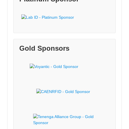
Gold Sponsors