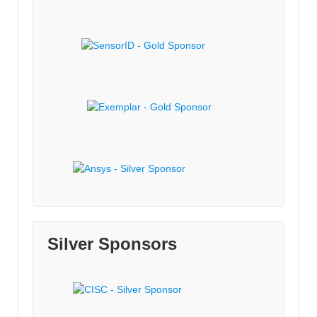
Silver Sponsors