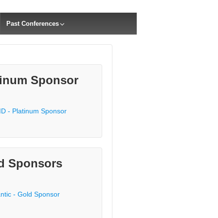
Past Conferences
tinum Sponsor
d Sponsors