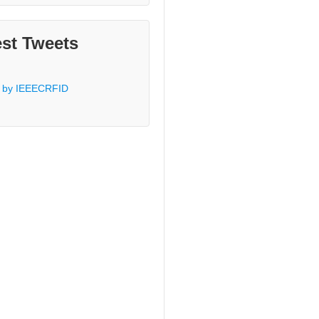
est Tweets
 by IEEECRFID