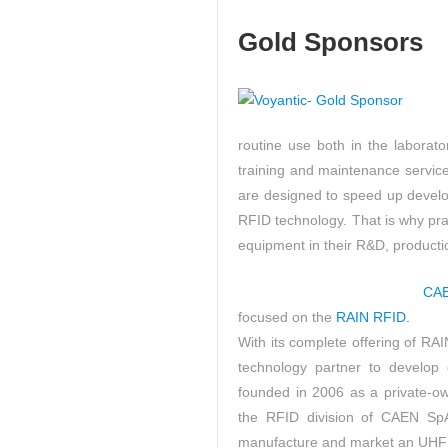
Gold Sponsors
routine use both in the laborato
training and maintenance service
are designed to speed up develo
RFID technology. That is why prac
equipment in their R&D, productio
CA
focused on the
RAIN RFID.
With its complete offering of R
technology partner to develop 
founded in 2006 as a private-own
the RFID division of CAEN SpA
manufacture and market an UHF