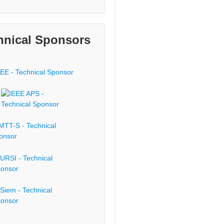
hnical Sponsors