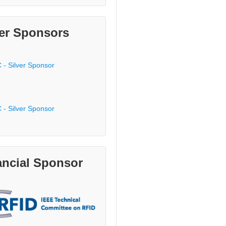
ver Sponsors
ancial Sponsor