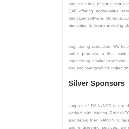
and in the field of virtual simula
CAE offering added-value ser
dedicated software. Moreover, 
Simulation Software, including El
engineering simulation. We help
better products to their custo
engineering simulation software
and engineer products limited onl
Silver Sponsors
supplier of RAIN+NFC test an
worked with leading RAIN+NFC
and debug their RAIN+NFC tags,
and engineering services, we 