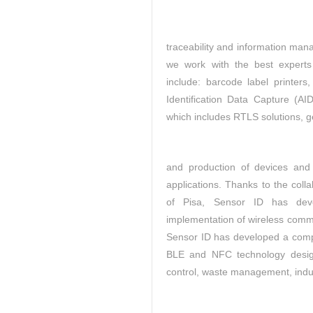
traceability and
information man
we work with the best experts
include: barcode label printe
Identification Data Capture (A
which includes RTLS solutions, g
and production of devices and 
applications. Thanks to the colla
of Pisa, Sensor ID has dev
implementation of wireless commu
Sensor ID has developed a compl
BLE and NFC technology designe
control, waste management, indust