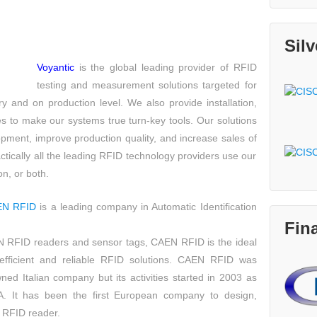
Sil
Voyantic
is the global leading provider of RFID
testing and measurement solutions targeted for
ry and on production level. We also provide installation,
s to make our systems true turn-key tools. Our solutions
pment, improve production quality, and increase sales of
tically all the leading RFID technology providers use our
n, or both.
EN RFID
is a leading company in Automatic Identification
Fin
AIN RFID readers and sensor tags, CAEN RFID is the ideal
efficient and reliable RFID solutions. CAEN RFID was
ed Italian company but its activities started in 2003 as
. It has been the first European company to design,
 RFID reader.