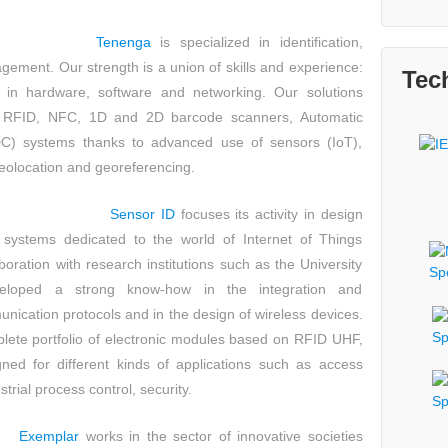
Tenenga
is specialized in identification,
agement
. Our strength is a union of skills and experience:
Tec
 in hardware, software and networking. Our solutions
rs, RFID, NFC, 1D and 2D barcode scanners, Automatic
IDC) systems thanks to advanced use of sensors (IoT),
eolocation and georeferencing.
Sensor ID
focuses its activity in design
systems dedicated to the world of Internet of Things
boration with research institutions such as the University
eloped a strong know-how in the integration and
nication protocols and in the design of wireless devices.
ete portfolio of electronic modules based on RFID UHF,
d for different kinds of applications such as access
rial process control, security.
Exemplar
works in the sector of innovative societies