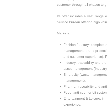
customer through all phases to 
Its offer includes a vast range 
Service Bureau offering high vol
Markets:
Fashion / Luxury: complete s
management, brand protectio
and customer experience), RFI
Industry: traceability and pro
asset management (Industry 
Smart city (waste managemen
management),
Pharma: traceability and anti
Food: anti-counterfeit system
Entertainment & Leisure: inn
experience.