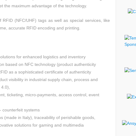
get the maximum advantage of the technology.
of RFID (NFC/UHF) tags as well as special services, like
ume, accurate RFID encoding and printing.
olutions for enhanced logistics and inventory
n based on NFC technology (product authenticity
D as a sophisticated certificate of authenticity
duct visibility in industrial supply chain, process and
4.0),
t, ticketing, micro-payments, access control, event
- counterfeit systems
s (made in Italy), traceability of perishable goods,
ovative solutions for gaming and multimedia