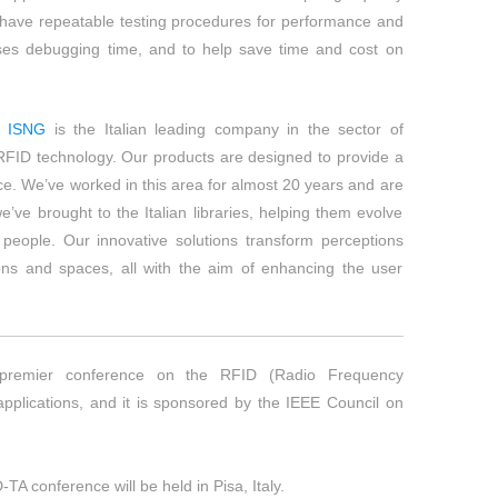
have repeatable testing procedures for performance and
es debugging time, and to help save time and cost on
ISNG
is the Italian leading company in the sector of
 RFID technology. Our products are designed to provide a
ce. We’ve worked in this area for almost 20 years and are
’ve brought to the Italian libraries, helping them evolve
 people. Our innovative solutions transform perceptions
ons and spaces, all with the aim of enhancing the user
premier conference on the RFID (Radio Frequency
 applications, and it is sponsored by the IEEE Council on
TA conference will be held in Pisa, Italy.