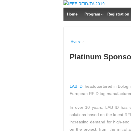
Home
Program
Registration
Home
›
Platinum Sponso
LAB ID
, headquartered in Bologna
European RFID tag manufacturer 
In over 10 years, LAB ID has e
solutions based on the latest RFI
increasing demand for high-end
on the project, from the initial 