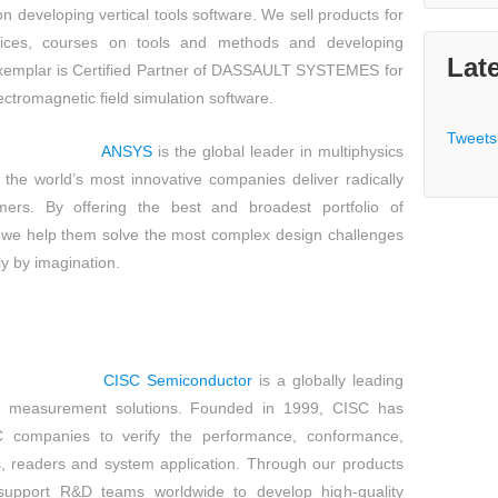
tion developing vertical tools software. We sell products for
vices, courses on tools and methods and developing
Lat
Exemplar is Certified Partner of DASSAULT SYSTEMES for
ectromagnetic field simulation software.
Tweets
ANSYS
is the global leader in multiphysics
 the world’s most innovative companies deliver radically
mers. By offering the best and broadest portfolio of
, we help them solve the most complex design challenges
y by imagination.
CISC Semiconductor
is a globally leading
d measurement solutions. Founded in 1999, CISC has
 companies to verify the performance, conformance,
 readers and system application. Through our products
support R&D teams worldwide to develop high-quality