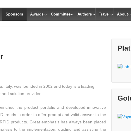
Sponsors
Awards
Committee
Authors
Travel
About
Pla
r
, Italy, was founded in 2002 and today is a leading
and solution provider.
Gol
nriched the product portfolio and developed innovative
D trends in order to offer prompt and valid answer to the
 RFID products. Great emphasis has always been placed
analysis to the implementation, guiding and assisting the