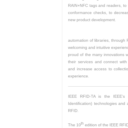
RAIN+NFC tags and readers, to 
conformance checks, to decreas
new product development.
automation of libraries, through
welcoming and intuitive experien
proud of the many innovations we
their services and connect with
and increase access to collecti
experience.
IEEE RFID-TA is the IEEE’s 
Identification) technologies and
RFID.
th
The 10
edition of the IEEE RFID-